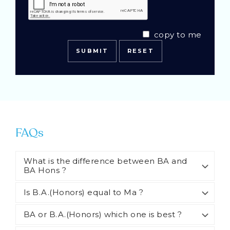
copy to me
FAQs
What is the difference between BA and
BA Hons ?
Is B.A.(Honors) equal to Ma ?
BA or B.A.(Honors) which one is best ?