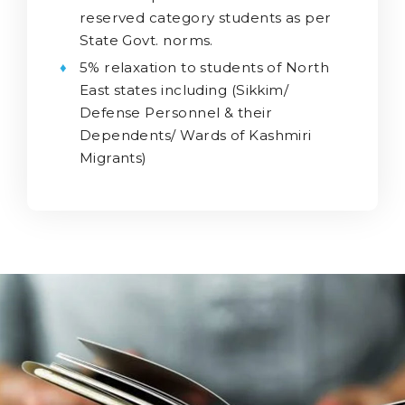
reserved category students as per
State Govt. norms.
5% relaxation to students of North
East states including (Sikkim/
Defense Personnel & their
Dependents/ Wards of Kashmiri
Migrants)