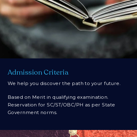
Admission Criteria
We help you discover the path to your future.
Based on Merit in qualifying examination.
Reservation for SC/ST/OBC/PH as per State
Government norms.