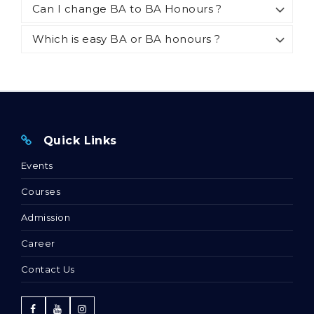
Can I change BA to BA Honours ?
Which is easy BA or BA honours ?
Quick Links
Events
Courses
Admission
Career
Contact Us