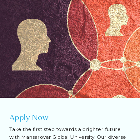
Apply Now
Take the first step towards a brighter future
with Mansarovar Global University. Our diverse