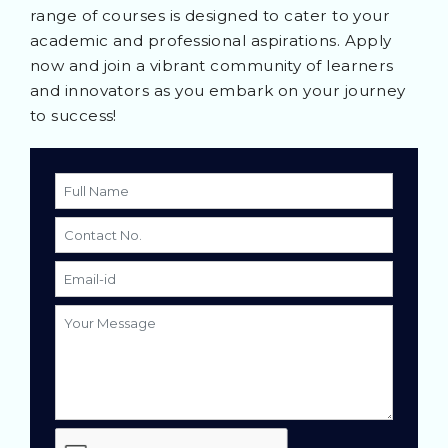
range of courses is designed to cater to your
academic and professional aspirations. Apply
now and join a vibrant community of learners
and innovators as you embark on your journey
to success!