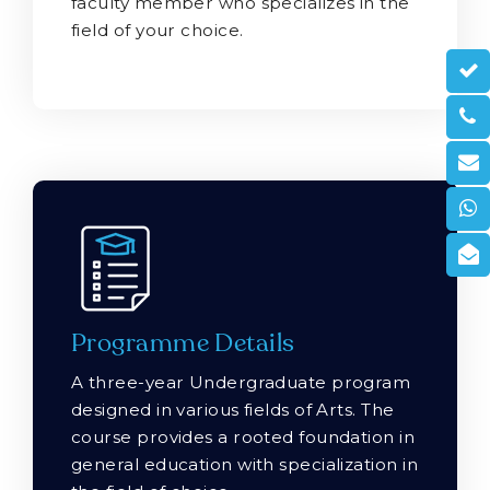
faculty member who specializes in the
field of your choice.
Programme Details
A three-year Undergraduate program
designed in various fields of Arts. The
course provides a rooted foundation in
general education with specialization in