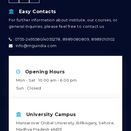
Easy Contacts
For further information about institute, our courses, or
general inquiries, please feel free to contact us.
: 0755-2495580/4055278, 8989080809, 8989010102
: info@mguindia.com
Opening Hours
Mon - Sat : 10.00 am - 6.00 pm
Sun : Closed
University Campus
Mansarovar Global University, Billkisganj, Sehore,
Madhya Pradesh 466111