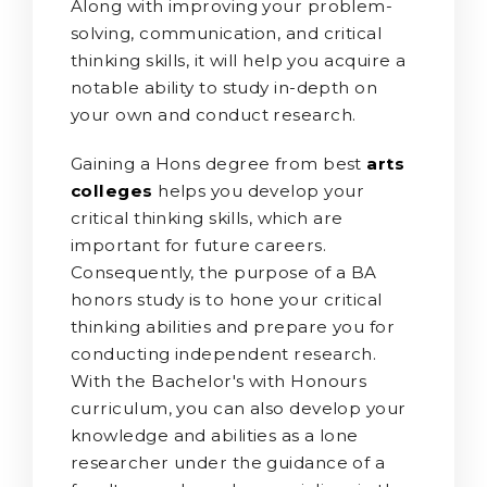
Along with improving your problem-
solving, communication, and critical
thinking skills, it will help you acquire a
notable ability to study in-depth on
your own and conduct research.
Gaining a Hons degree from best
arts
colleges
helps you develop your
critical thinking skills, which are
important for future careers.
Consequently, the purpose of a BA
honors study is to hone your critical
thinking abilities and prepare you for
conducting independent research.
With the Bachelor's with Honours
curriculum, you can also develop your
knowledge and abilities as a lone
researcher under the guidance of a