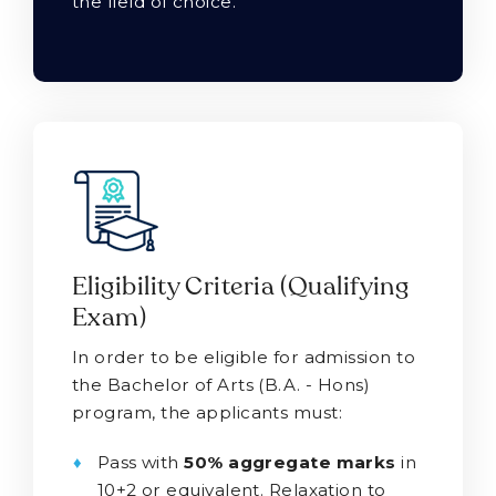
the field of choice.
Eligibility Criteria (Qualifying
Exam)
In order to be eligible for admission to
the Bachelor of Arts (B.A. - Hons)
program, the applicants must:
Pass with
50% aggregate marks
in
10+2 or equivalent. Relaxation to