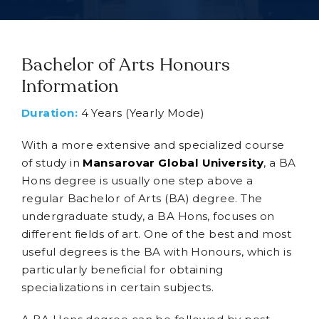
Bachelor of Arts Honours
Information
Duration:
4 Years (Yearly Mode)
With a more extensive and specialized course
of study in
Mansarovar Global University
, a BA
Hons degree is usually one step above a
regular Bachelor of Arts (BA) degree. The
undergraduate study, a BA Hons, focuses on
different fields of art. One of the best and most
useful degrees is the BA with Honours, which is
particularly beneficial for obtaining
specializations in certain subjects.