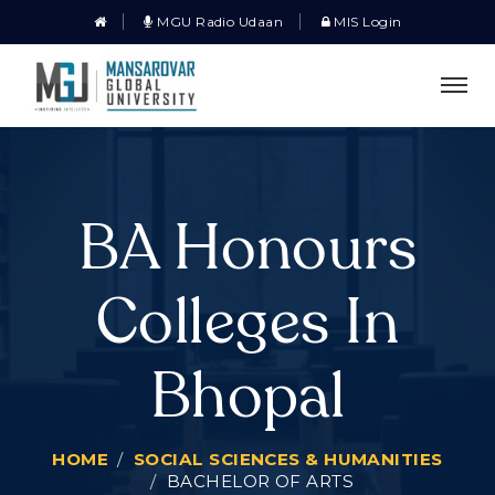
MGU Radio Udaan
MIS Login
BA Honours
Colleges In
Bhopal
HOME
SOCIAL SCIENCES & HUMANITIES
BACHELOR OF ARTS