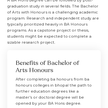
A BA Hons degree can be followed by post-
graduation study in several fields. The Bachelor
of Arts with Honours is a challenging academic
program. Research and independent study are
typically prioritized heavily in BA Honours
programs. As a capstone project or thesis,
students might be expected to complete a
sizable research project.
Benefits of Bachelor of
Arts Honours
After completing ba honours from ba
honours colleges in bhopal the path to
further education degrees like a
master's or doctoral degree will be
opened by your BA Hons degree.