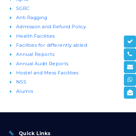
SGRC
Anti Ragging
Admission and Refund Policy
Health Facilities
Facilities for differently abled
Annual Reports
Annual Audit Reports
Hostel and Mess Facilities
NSS
Alumni
Quick Links