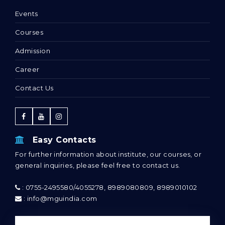
Events
Courses
Admission
Career
Contact Us
Easy Contacts
For further information about institute, our courses, or
general inquiries, please feel free to contact us.
: 0755-2495580/4055278, 8989080809, 8989010102
: info@mguindia.com