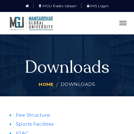
MGU Radio Udaan
MIS Login
Downloads
HOME
DOWNLOADS
Fee Structure
Sports Facilities
IQAC