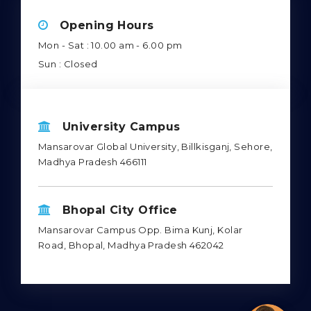
Opening Hours
Mon - Sat : 10.00 am - 6.00 pm
Sun : Closed
University Campus
Mansarovar Global University, Billkisganj, Sehore,
Madhya Pradesh 466111
Bhopal City Office
Mansarovar Campus Opp. Bima Kunj, Kolar
Road, Bhopal, Madhya Pradesh 462042