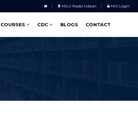
MGU Radio Udaan
MIS Login
COURSES
CDC
BLOGS
CONTACT