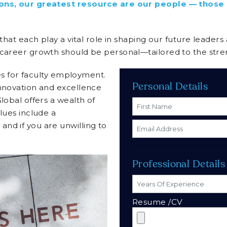
utions, our greatest resource are our people — thos
 that each play a vital role in shaping our future leader
 career growth should be personal—tailored to the stre
ies for faculty employment.
Personal Details
innovation and excellence
lobal offers a wealth of
lues include a
nd if you are unwilling to
Professional Details
Resume /CV