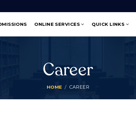
DMISSIONS
ONLINE SERVICES
QUICK LINKS
Career
HOME
CAREER