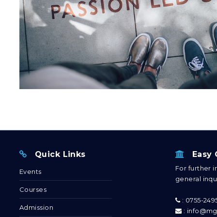
Quick Links
Easy C
For further 
Events
general inqui
Courses
: 0755-24
Admission
: info@mg