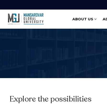
ABOUT US
A
Explore the possibilities