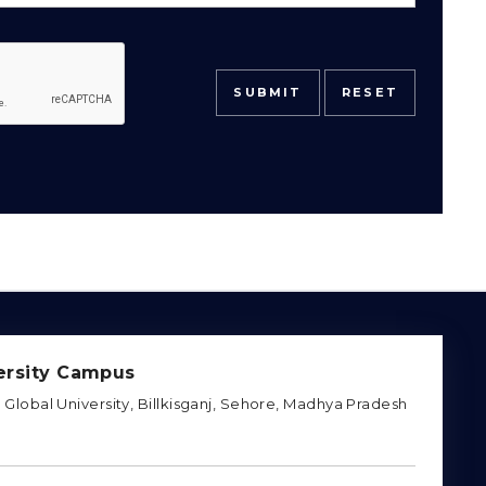
rsity Campus
Global University, Billkisganj, Sehore, Madhya Pradesh