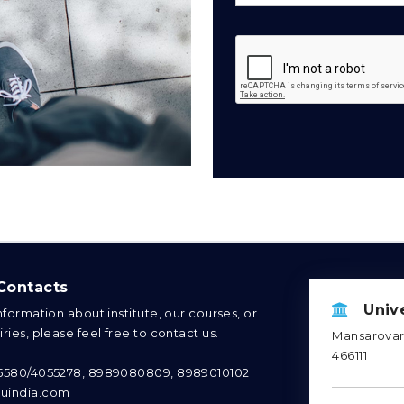
ontacts
Unive
information about institute, our courses, or
ries, please feel free to contact us.
Mansarovar 
466111
95580/4055278, 8989080809, 8989010102
uindia.com