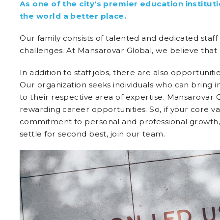
As one of the city's premier education instit
the world a better place.
Our family consists of talented and dedicated staff
challenges. At Mansarovar Global, we believe that
In addition to staff jobs, there are also opportunit
Our organization seeks individuals who can bring 
to their respective area of expertise. Mansarovar G
rewarding career opportunities. So, if your core va
commitment to personal and professional growth, a
settle for second best, join our team.