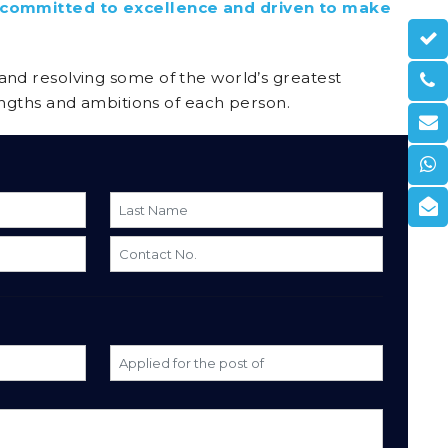
e committed to excellence and driven to make
s and resolving some of the world’s greatest
ngths and ambitions of each person.