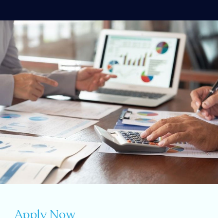
Apply Now