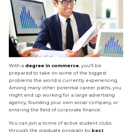
With a
degree in commerce
, you'll be
prepared to take on some of the biggest
problems the world is currently experiencing.
Among many other potential career paths, you
might end up working for a large advertising
agency, founding your own social company, or
entering the field of corporate finance.
You can join a tonne of active student clubs
through the graduate program by
best