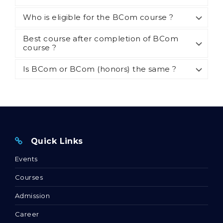
Who is eligible for the BCom course ?
Best course after completion of BCom
course ?
Is BCom or BCom (honors) the same ?
Quick Links
Events
Courses
Admission
Career