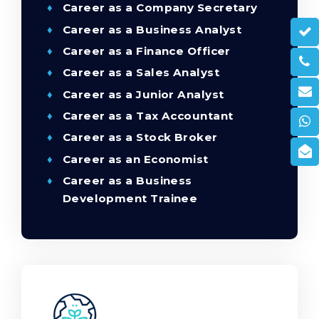
Career as a Company Secretary
Career as a Business Analyst
Career as a Finance Officer
Career as a Sales Analyst
Career as a Junior Analyst
Career as a Tax Accountant
Career as a Stock Broker
Career as an Economist
Career as a Business
Development Trainee