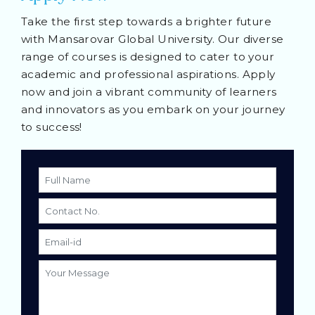
Take the first step towards a brighter future
with Mansarovar Global University. Our diverse
range of courses is designed to cater to your
academic and professional aspirations. Apply
now and join a vibrant community of learners
and innovators as you embark on your journey
to success!