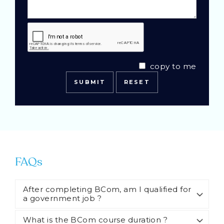
copy to me
FAQs
After completing BCom, am I qualified for
a government job ?
What is the BCom course duration ?