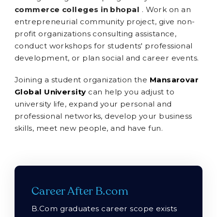
commerce colleges in bhopal
. Work on an
entrepreneurial community project, give non-
profit organizations consulting assistance,
conduct workshops for students' professional
development, or plan social and career events.
Joining a student organization the
Mansarovar
Global University
can help you adjust to
university life, expand your personal and
professional networks, develop your business
skills, meet new people, and have fun.
Career After B.com
B.Com graduates career scope exists