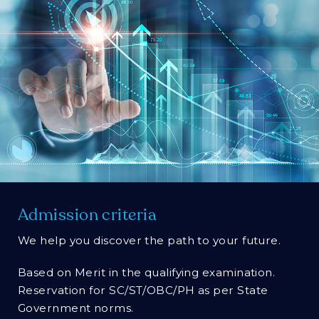
Admission criteria
We help you discover the path to your future.
Based on Merit in the qualifying examination.
Reservation for SC/ST/OBC/PH as per State
Government norms.