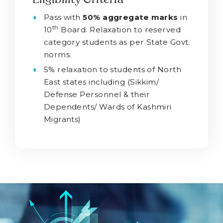
Pass with
50% aggregate marks
in
th
10
Board. Relaxation to reserved
category students as per State Govt.
norms.
5% relaxation to students of North
East states including (Sikkim/
Defense Personnel & their
Dependents/ Wards of Kashmiri
Migrants)