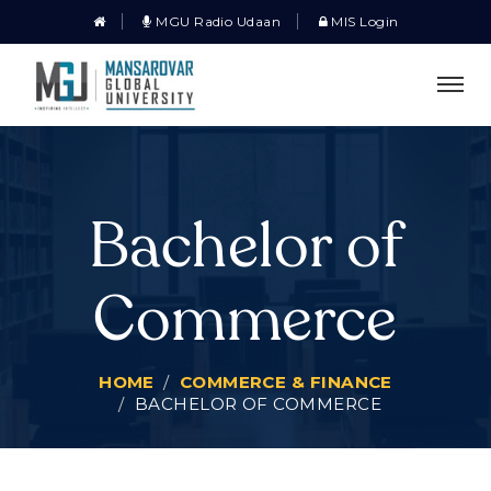
MGU Radio Udaan
MIS Login
Bachelor of
Commerce
HOME
COMMERCE & FINANCE
BACHELOR OF COMMERCE