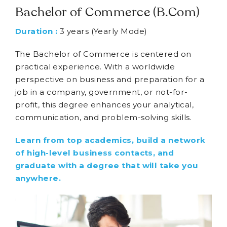
Bachelor of Commerce (B.Com)
Duration :
3 years (Yearly Mode)
The Bachelor of Commerce is centered on
practical experience. With a worldwide
perspective on business and preparation for a
job in a company, government, or not-for-
profit, this degree enhances your analytical,
communication, and problem-solving skills.
Learn from top academics, build a network
of high-level business contacts, and
graduate with a degree that will take you
anywhere.