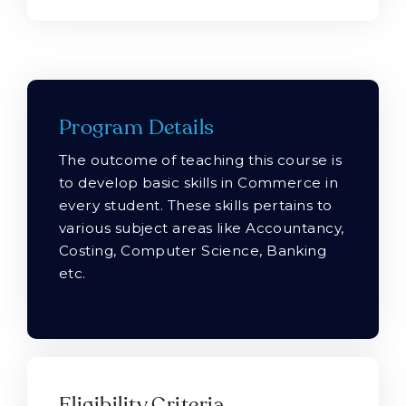
Program Details
The outcome of teaching this course is
to develop basic skills in Commerce in
every student. These skills pertains to
various subject areas like Accountancy,
Costing, Computer Science, Banking
etc.
Eligibility Criteria