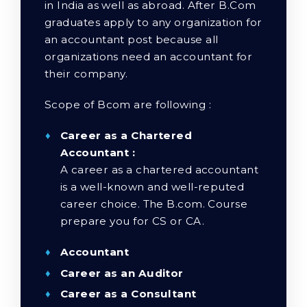
in India as well as abroad. After B.Com
graduates apply to any organization for
an accountant post because all
organizations need an accountant for
their company.
Scope of Bcom are following :
Career as a Chartered
Accountant :
A career as a chartered accountant
is a well-known and well-reputed
career choice. The B.com. Course
prepare you for CS or CA.
Accountant
Career as an Auditor
Career as a Consultant