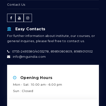
Contact Us
Easy Contacts
For further information about institute, our courses, or
general inquiries, please feel free to contact us.
: 0755-2495580/4055278, 8989080809, 8989010102
: info@mguindia.com
Opening Hours
Mon - Sat : 10.00 am - 6.00 pm
Sun : Closed