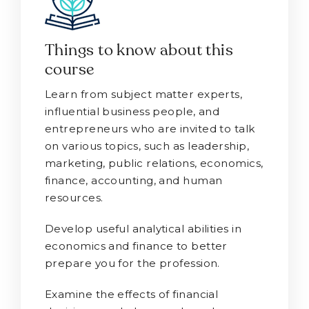
Things to know about this
course
Learn from subject matter experts,
influential business people, and
entrepreneurs who are invited to talk
on various topics, such as leadership,
marketing, public relations, economics,
finance, accounting, and human
resources.
Develop useful analytical abilities in
economics and finance to better
prepare you for the profession.
Examine the effects of financial