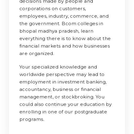
decisions made by people and
corporations on customers,
employees, industry, commerce, and
the government. Bcom colleges in
bhopal madhya pradesh, learn
everything there is to know about the
financial markets and how businesses
are organized.
Your specialized knowledge and
worldwide perspective may lead to
employment in investment banking,
accountancy, business or financial
management, or stockbroking. You
could also continue your education by
enrolling in one of our postgraduate
programs.