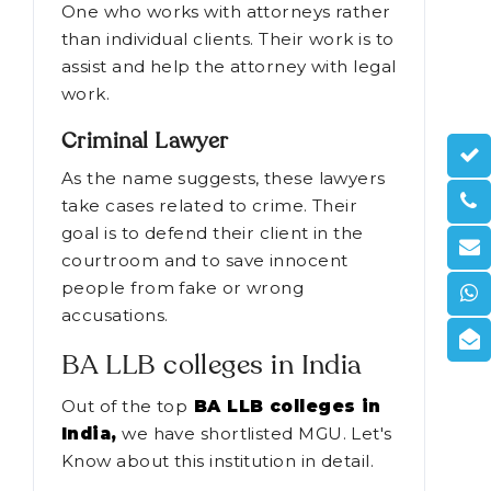
applications.
Paralegal
One who works with attorneys rather
than individual clients. Their work is to
assist and help the attorney with legal
work.
Criminal Lawyer
As the name suggests, these lawyers
take cases related to crime. Their
goal is to defend their client in the
courtroom and to save innocent
people from fake or wrong
accusations.
BA LLB colleges in India
Out of the top
BA LLB colleges in