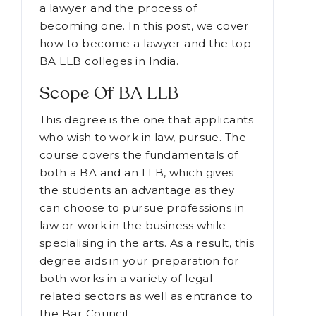
decide if becoming a lawyer is a
smart career choice for you by
learning about the responsibilities of
a lawyer and the process of
becoming one. In this post, we cover
how to become a lawyer and the top
BA LLB colleges in India.
Scope Of BA LLB
This degree is the one that applicants
who wish to work in law, pursue. The
course covers the fundamentals of
both a BA and an LLB, which gives
the students an advantage as they
can choose to pursue professions in
law or work in the business while
specialising in the arts. As a result, this
degree aids in your preparation for