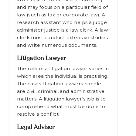
Law Clerk
A judge's or a lawyer's assistant is a
law clerk. A law clerk is an attorney
and may focus on a particular field of
law (such as tax or corporate law). A
research assistant who helps a judge
administer justice is a law clerk. A law
clerk must conduct extensive studies
and write numerous documents.
Litigation Lawyer
The role of a litigation lawyer varies in
which area the individual is practising.
The cases litigation lawyers handle
are civil, criminal, and administrative
matters. A litigation lawyer's job is to
comprehend what must be done to