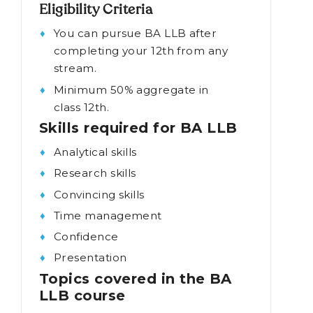
solving, and oral and written
advocacy.
Eligibility Criteria
You can pursue BA LLB after
completing your 12th from any
stream.
Minimum 50% aggregate in
class 12th.
Skills required for BA LLB
Analytical skills
Research skills
Convincing skills
Time management
Confidence
Presentation