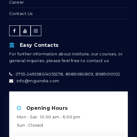
Courses
Admission
Career
Contact Us
Easy Contacts
For further information about institute, our courses, or
general inquiries, please feel free to contact us.
: 0755-2495580/4055278, 8989080809, 8989010102
: info@mguindia.com
Opening Hours