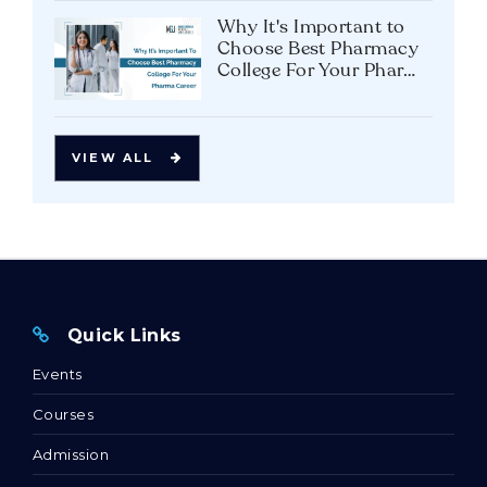
in Bhopal: A Strategic
Career Move?
Why It's Important to
Choose Best Pharmacy
College For Your Pharma
Career
VIEW ALL
Quick Links
Events