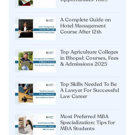
Career After MA
Psychology: Top
Opportunities You
Shouldn’t Miss
A Complete Guide on
Hotel Management
Course After 12th
Top Agriculture Colleges
in Bhopal: Courses, Fees
& Admissions 2025
Top Skills Needed To Be
A Lawyer For Successful
Law Career