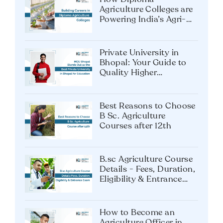
to a Global Hospitality
Career
How Diploma
Agriculture Colleges are
Powering India’s Agri-
Tech Future?
Private University in
Bhopal: Your Guide to
Quality Higher
Education
Best Reasons to Choose
B Sc. Agriculture
Courses after 12th
B.sc Agriculture Course
Details - Fees, Duration,
Eligibility & Entrance