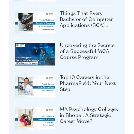
Most Preferred MBA
Specialization: Tips for
MBA Students
Things That Every
Bachelor of Computer
Applications (BCA)
Students Know
Uncovering the Secrets
of a Successful MCA
Course Program
Top 10 Careers in the
PharmaField: Your Next
Step
MA Psychology Colleges