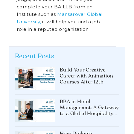
including those of legal counsellor,
attorney, advocate, legal practitioner,
judge, and arbitrator. And if you
complete your BA LLB from an
Institute such as
Mansarovar Global
University,
it will help you find a job
role in a reputed organisation.
Recent Posts
Build Your Creative
Career with Animation
Courses After 12th
BBA in Hotel
Management: A Gateway