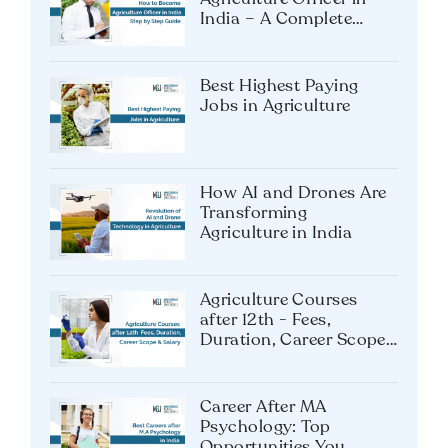
Exam
How to Become an
Agriculture Officer in
India – A Complete
Guide
Best Highest Paying
Jobs in Agriculture
How AI and Drones Are
Transforming
Agriculture in India
Agriculture Courses
after 12th - Fees,
Duration, Career Scope
& Salary