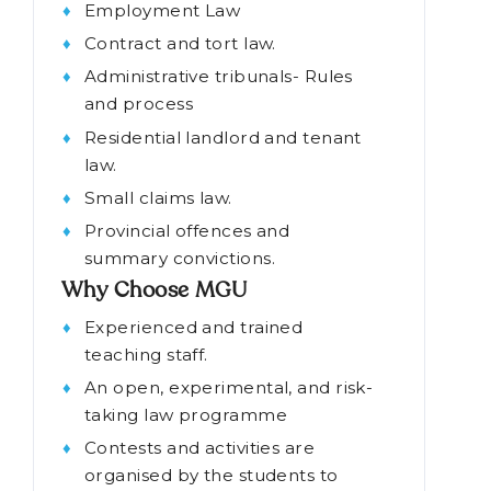
Topics covered in the BA
LLB course
Employment Law
Contract and tort law.
Administrative tribunals- Rules
and process
Residential landlord and tenant
law.
Small claims law.
Provincial offences and
summary convictions.
Why Choose MGU
Experienced and trained
teaching staff.
An open, experimental, and risk-