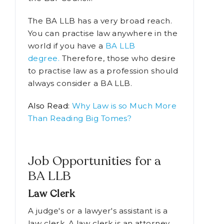
both works in a variety of legal-
related sectors as well as entrance to
the Bar Council.
The BA LLB has a very broad reach.
You can practise law anywhere in the
world if you have a
BA LLB
degree.
Therefore, those who desire
to practise law as a profession should
always consider a BA LLB.
Also Read:
Why Law is so Much More
Than Reading Big Tomes?
Job Opportunities for a
BA LLB