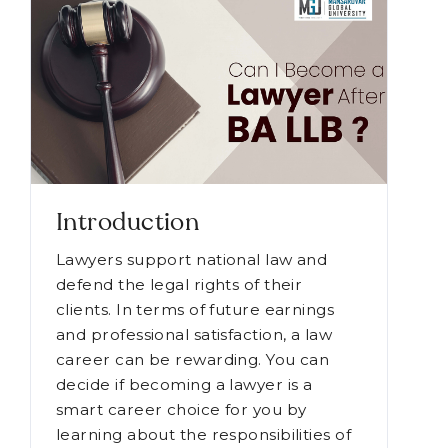
Introduction
Lawyers support national law and
defend the legal rights of their
clients. In terms of future earnings
and professional satisfaction, a law
career can be rewarding. You can