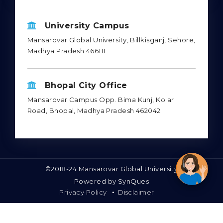
Mon - Sat : 10.00 am - 6.00 pm
Sun : Closed
University Campus
Mansarovar Global University, Billkisganj, Sehore,
Madhya Pradesh 466111
Bhopal City Office
Mansarovar Campus Opp. Bima Kunj, Kolar
Road, Bhopal, Madhya Pradesh 462042
©2018-24 Mansarovar Global University
Powered by
SynQues