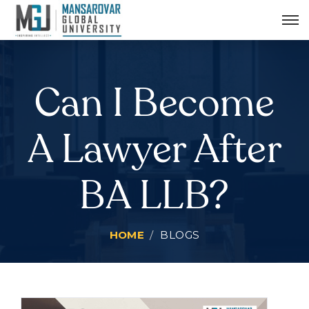
MGU Radio Udaan
MIS Login
Can I Become
A Lawyer After
BA LLB?
HOME
BLOGS