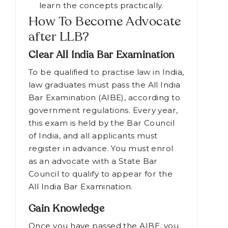
taking law programme
Contests and activities are
organised by the students to
learn the concepts practically.
How To Become Advocate
after LLB?
Clear All India Bar Examination
To be qualified to practise law in India,
law graduates must pass the All India
Bar Examination (AIBE), according to
government regulations. Every year,
this exam is held by the Bar Council
of India, and all applicants must
register in advance. You must enrol
as an advocate with a State Bar
Council to qualify to appear for the
All India Bar Examination.