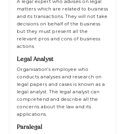
resolve a conflict.
Legal Advisor
A legal expert who advises on legal
matters which are related to business
and its transactions. They will not take
decisions on behalf of the business
but they must present all the
relevant pros and cons of business
actions.
Legal Analyst
Organisation’s employee who
conducts analyses and research on
legal papers and cases is known as a
legal analyst. The legal analyst can
comprehend and describe all the
concerns about the law and its