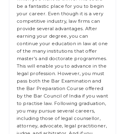
a vast range of applications, you
should choose the field of law in
which you want to thrive. This could
be a fantastic place for you to begin
your career. Even though it is a very
competitive industry, law firms can
provide several advantages. After
earning your degree, you can
continue your education in law at one
of the many institutions that offer
master's and doctorate programmes.
This will enable you to advance in the
legal profession. However, you must
pass both the Bar Examination and
the Bar Preparation Course offered
by the Bar Council of India if you want
to practise law. Following graduation,
you may pursue several careers,