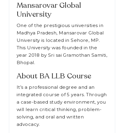
India,
we have shortlisted MGU. Let's
Know about this institution in detail.
Mansarovar Global
University
One of the prestigious universities in
Madhya Pradesh, Mansarovar Global
University is located in Sehore, MP.
This University was founded in the
year 2018 by Sri sai Gramothan Samiti,
Bhopal.
About BA LLB Course
It’s a professional degree and an
integrated course of 5 years. Through
a case-based study environment, you
will learn critical thinking, problem-