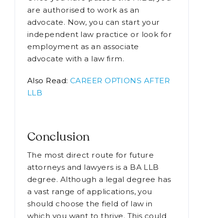
Gain Knowledge
Once you have passed the AIBE, you
are authorised to work as an
advocate. Now, you can start your
independent law practice or look for
employment as an associate
advocate with a law firm.
Also Read:
CAREER OPTIONS AFTER
LLB
Conclusion
The most direct route for future
attorneys and lawyers is a BA LLB
degree. Although a legal degree has